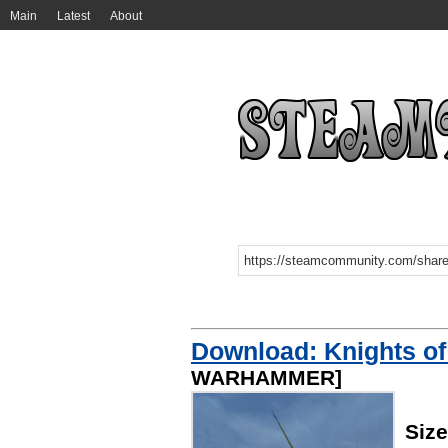
Main
Latest
About
Download: Knights of
WARHAMMER]
Size