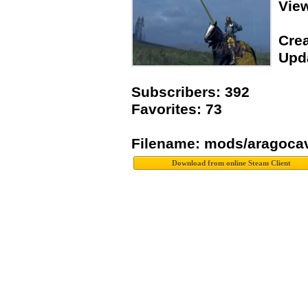
Vie
Crea
Upda
Subscribers: 392
Favorites: 73
Filename: mods/aragoca