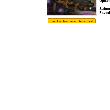
Update
Subsc
Favori