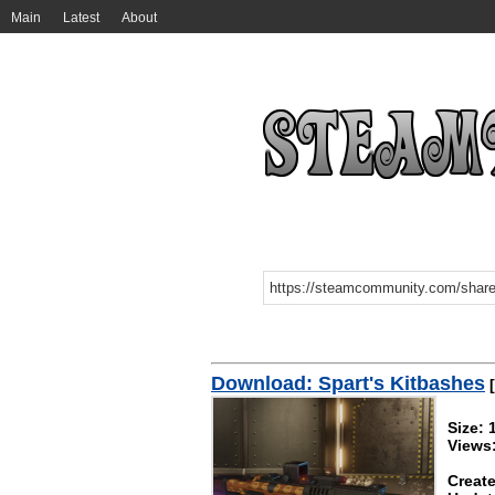
Main
Latest
About
Download: Spart's Kitbashes
[
Size:
Views
Create