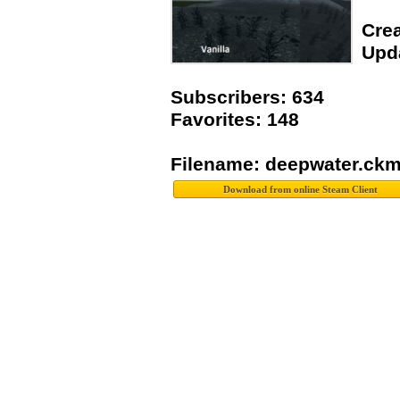
Crea
Upda
Subscribers: 634
Favorites: 148
Filename: deepwater.ck