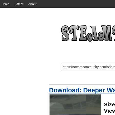
Main
Latest
About
Download: Deeper Wa
Siz
Vie