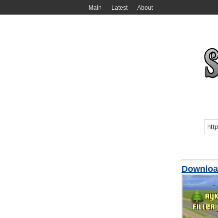
Main
Latest
About
Downloa