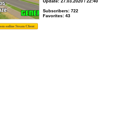
Update: 27.03.2020 / 22:40
Subscribers: 722
Favorites: 43