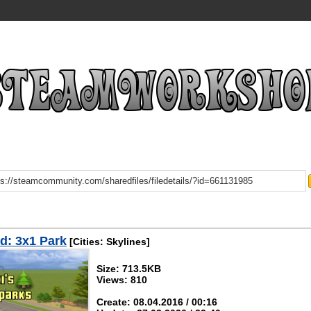
d: 3x1 Park
[Cities: Skylines]
Size: 713.5KB
Views: 810
Create: 08.04.2016 / 00:16