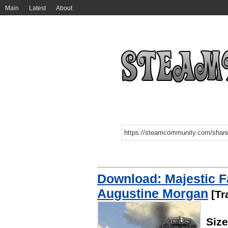
Main
Latest
About
Download: Majestic F
Augustine Morgan
[Tr
Size