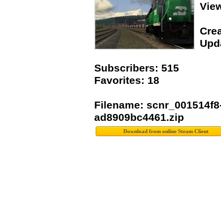
Vie
Crea
Upda
Subscribers: 515
Favorites: 18
Filename: scnr_001514f8
ad8909bc4461.zip