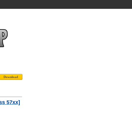
ss 57xx]