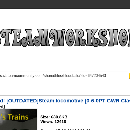
d: [OUTDATED]Steam locomotive [0-6-0PT GWR Cla
od]
Size: 680.8KB
Views: 12418