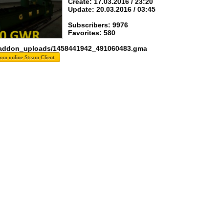
Create: 17.03.2016 / 23:20
Update: 20.03.2016 / 03:45
Subscribers: 9976
Favorites: 580
 addon_uploads/1458441942_491060483.gma