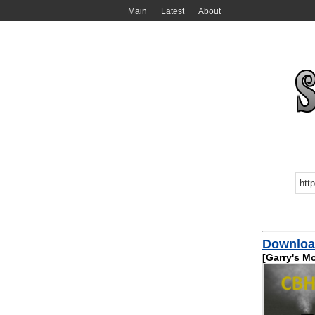
Main
Latest
About
Downloa
[Garry's M