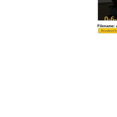
Filename: