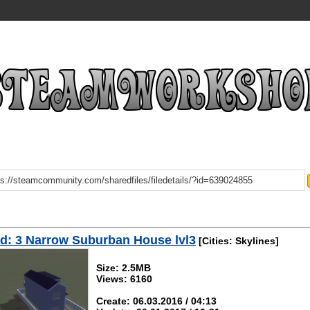
d: 3 Narrow Suburban House lvl3
[Cities: Skylines]
Size: 2.5MB
Views: 6160
Create: 06.03.2016 / 04:13