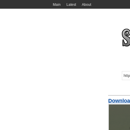
Main
Latest
About
Downloa