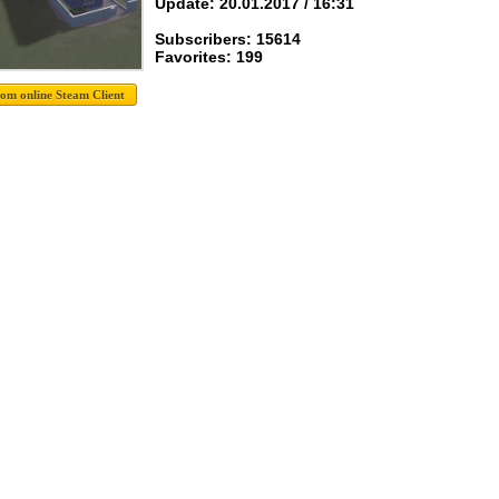
Update: 20.01.2017 / 16:31
Subscribers: 15614
Favorites: 199