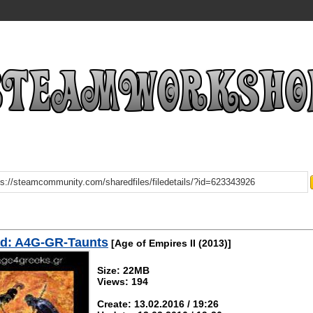
d: A4G-GR-Taunts
[Age of Empires II (2013)]
Size: 22MB
Views: 194
Create: 13.02.2016 / 19:26