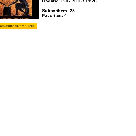
Update: 13.02.2016 / 19:26
Subscribers: 28
Favorites: 4