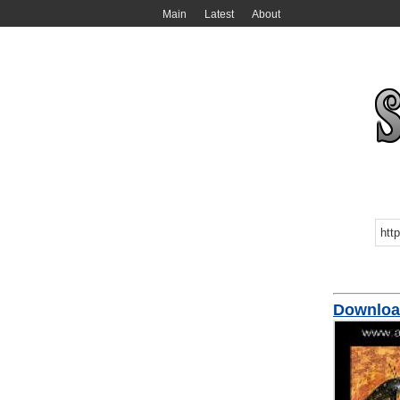
Main
Latest
About
Downloa