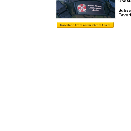
Update
Subsc
Favori