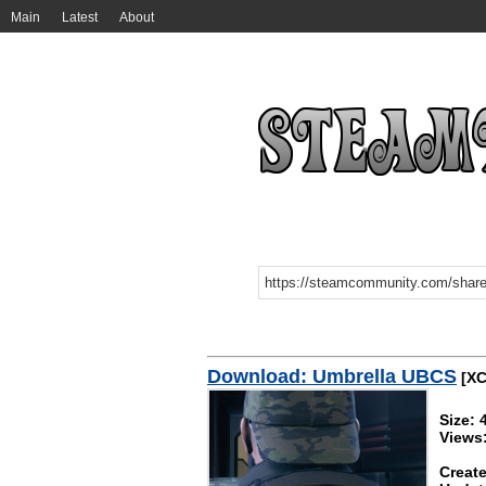
Main
Latest
About
Download: Umbrella UBCS
[XC
Size: 
Views
Create