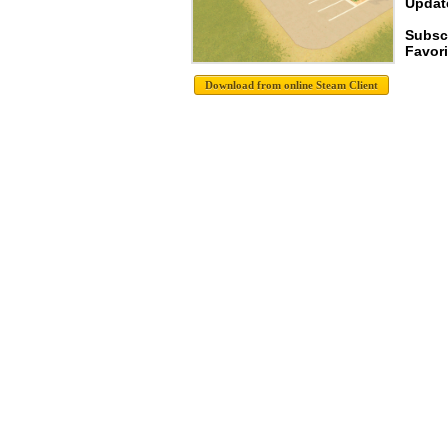
Update
Subsc
Favori