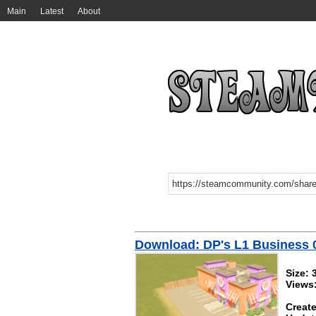
Main
Latest
About
Download: DP's L1 Business 
Size:
Views
Create