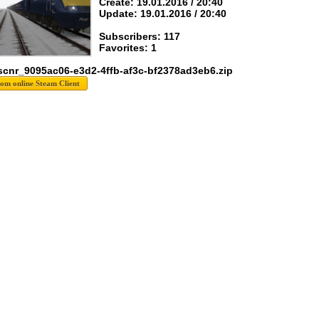
Create: 19.01.2016 / 20:40
Update: 19.01.2016 / 20:40
Subscribers: 117
Favorites: 1
scnr_9095ac06-e3d2-4ffb-af3c-bf2378ad3eb6.zip