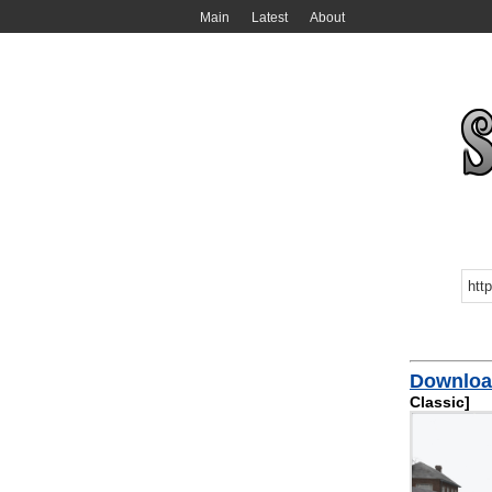
Main
Latest
About
Download
Classic]