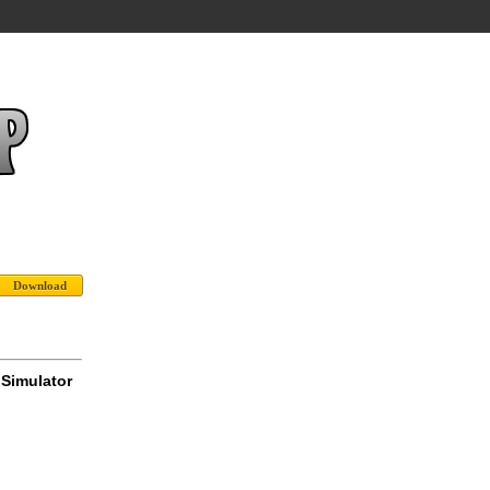
 Simulator