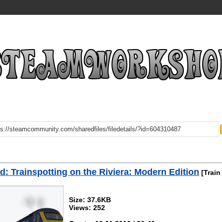
: Trainspotting on the Riviera: Modern Edition
[Train
Size: 37.6KB
Views: 252