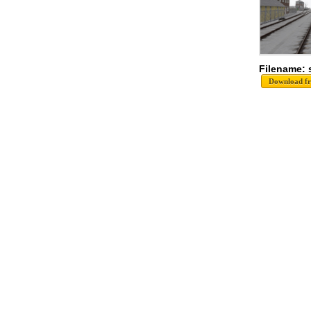
Filename: 