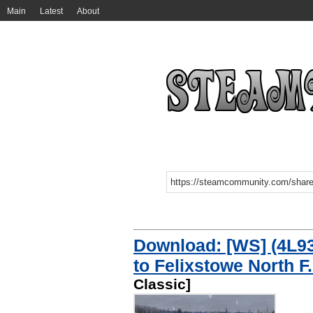
Main
Latest
About
Download: [WS] (4L93)
to Felixstowe North F.
Classic]