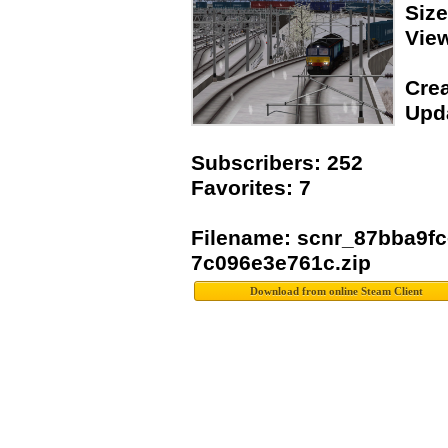
Siz
Vie
Crea
Upda
Subscribers: 252
Favorites: 7
Filename: scnr_87bba9fc
7c096e3e761c.zip