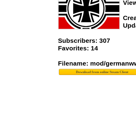
Vie
Crea
Upda
Subscribers: 307
Favorites: 14
Filename: mod/germanww