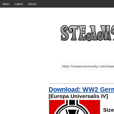
Main
Latest
About
Download: WW2 Germa
[Europa Universalis IV]
Size