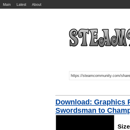
Main
Latest
About
Download: Graphics 
Swordsman to Champ
Siz