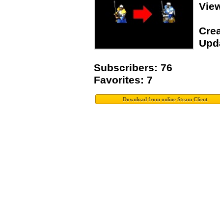
Vie
Crea
Upda
Subscribers: 76
Favorites: 7