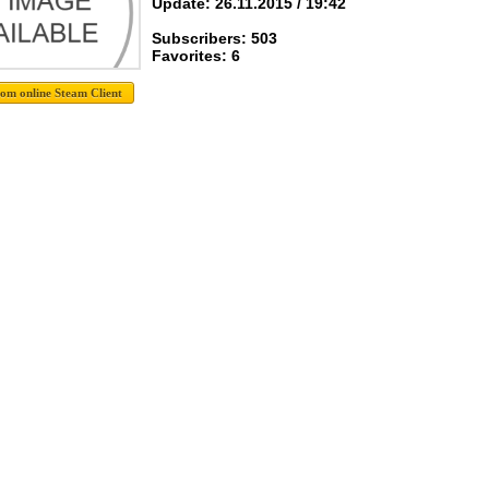
Update: 26.11.2015 / 19:42
Subscribers: 503
Favorites: 6