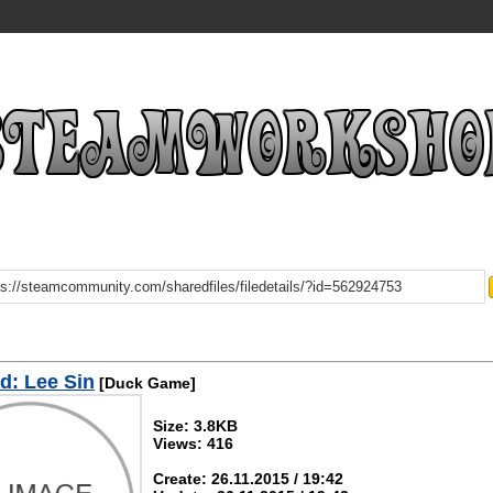
d: Lee Sin
[Duck Game]
Size: 3.8KB
Views: 416
Create: 26.11.2015 / 19:42