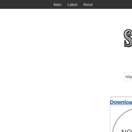
Main
Latest
About
Downloa