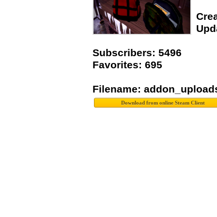
Crea
Upda
Subscribers: 5496
Favorites: 695
Filename: addon_upload