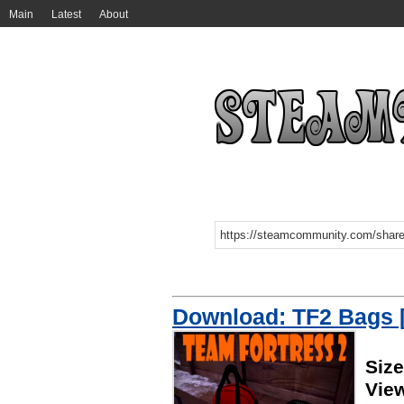
Main
Latest
About
Download: TF2 Bags [
Siz
Vie