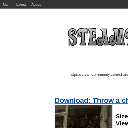
Main
Latest
About
Download: Throw a cha
Size
Vie