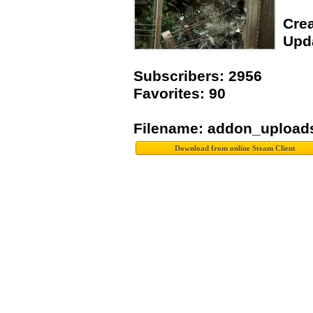
Crea
Upda
Subscribers: 2956
Favorites: 90
Filename: addon_upload