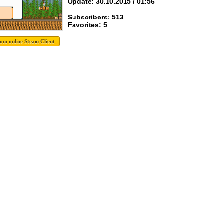
Update: 30.10.2015 / 01:56
Subscribers: 513
Favorites: 5