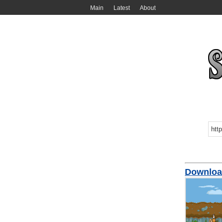
Main
Latest
About
Downloa