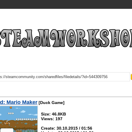
d: Mario Maker
[Duck Game]
Size: 46.8KB
Views: 197
Create: 30.10.2015 / 01:56