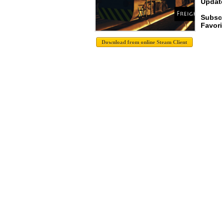
Update
Subsc
Favori