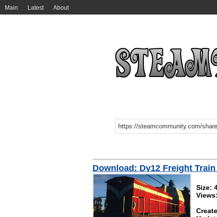
Main
Latest
About
Download: Dv12 Freight Train 
Size:
Views
Create