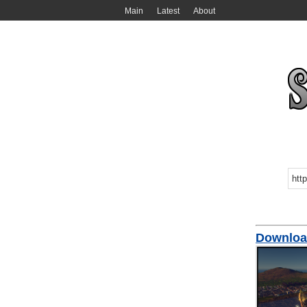
Main
Latest
About
Download