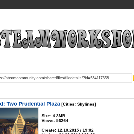
: Two Prudential Plaza
[Cities: Skylines]
Size: 4.3MB
Views: 56264
Create: 12.10.2015 / 19:02