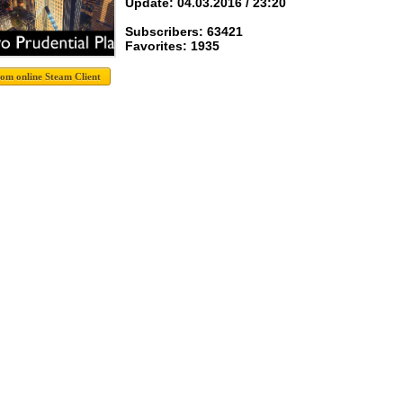
Update: 04.03.2016 / 23:20
Subscribers: 63421
Favorites: 1935