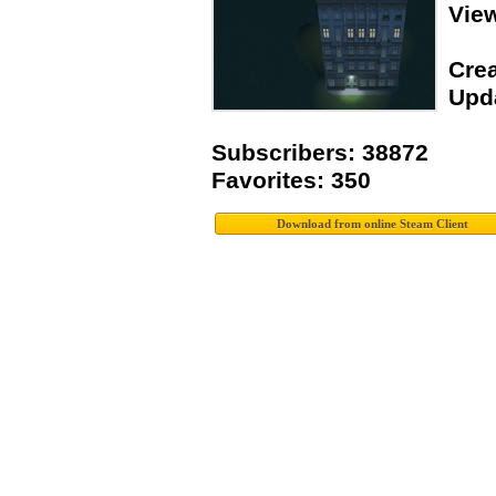
Vie
Crea
Upda
Subscribers: 38872
Favorites: 350