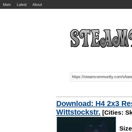
Main
Latest
About
Download: H4 2x3 Res
Wittstockstr.
[Cities: S
Siz