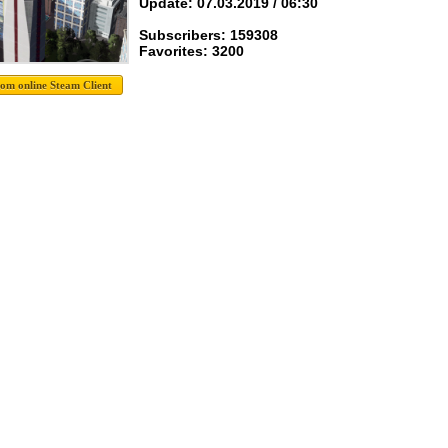
Update: 07.03.2019 / 06:30
Subscribers: 159308
Favorites: 3200