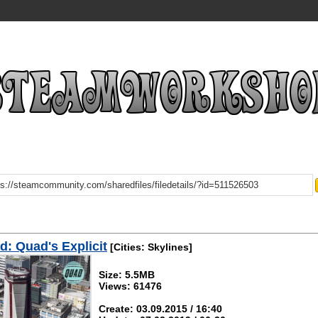
: Quad's Explicit
[Cities: Skylines]
Size: 5.5MB
Views: 61476
Create: 03.09.2015 / 16:40