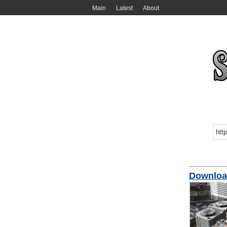
Main
Latest
About
Download