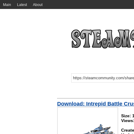
Main
Latest
About
Download: Intrepid Battle Cru
Size: 
Views
Create