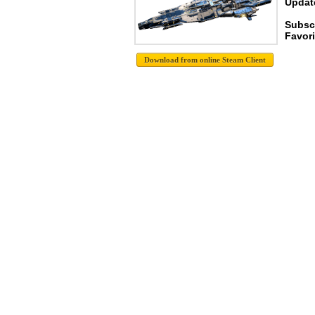
Update
Subscr
Favori