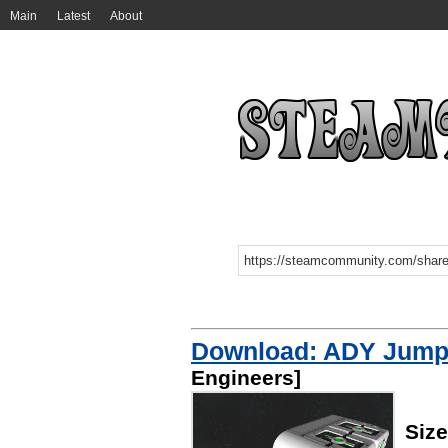
Main
Latest
About
Download: ADY Jump
Engineers]
Siz