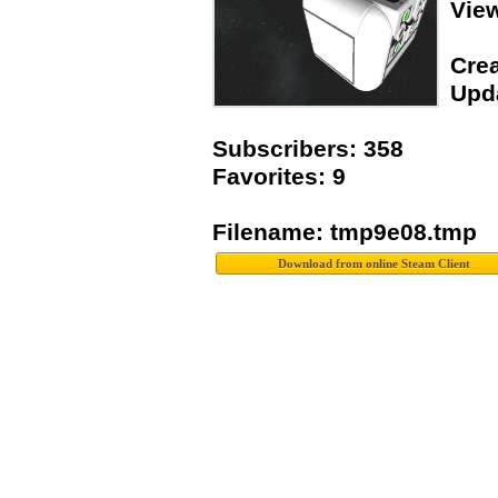
Vie
Crea
Upda
Subscribers: 358
Favorites: 9
Filename: tmp9e08.tmp