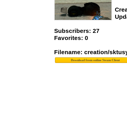
Crea
Upda
Subscribers: 27
Favorites: 0
Filename: creation/sktu