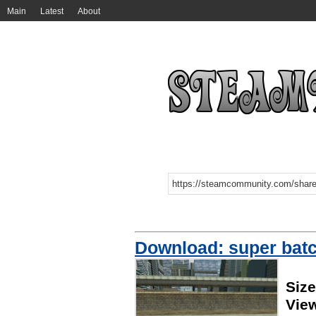
Main
Latest
About
Download: super batc
Size
Vie