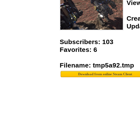
Vie
Crea
Upda
Subscribers: 103
Favorites: 6
Filename: tmp5a92.tmp