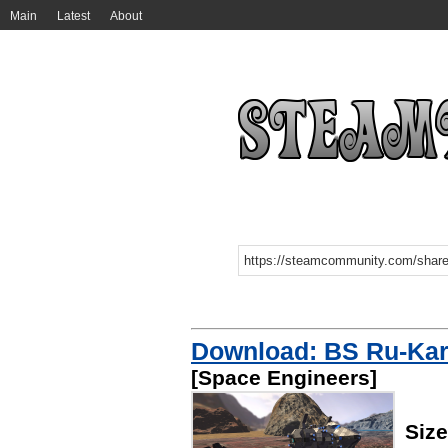
Main
Latest
About
Download: BS Ru-Kar
[Space Engineers]
Siz