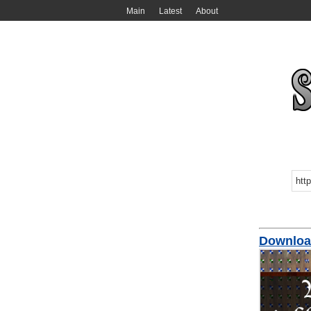
Main
Latest
About
Downloa