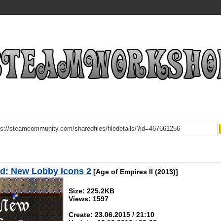
d: New Lobby Icons 2
[Age of Empires II (2013)]
Size: 225.2KB
Views: 1597
Create: 23.06.2015 / 21:10