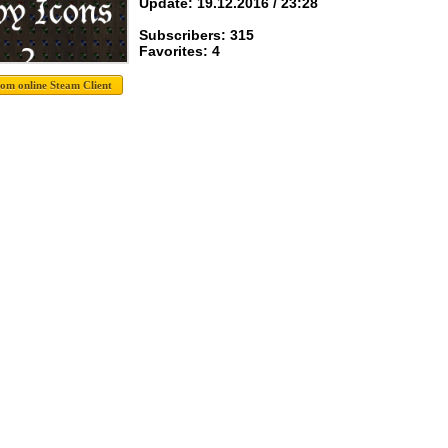
Update: 19.12.2016 / 23:28
Subscribers: 315
Favorites: 4