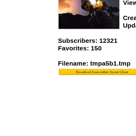
Vie
Crea
Upda
Subscribers: 12321
Favorites: 150
Filename: tmpa5b1.tmp