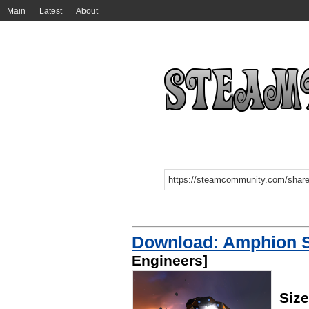
Main
Latest
About
Download: Amphion S
Engineers]
Siz