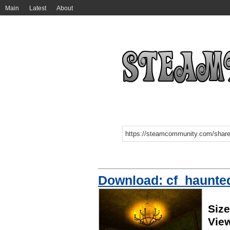
Main
Latest
About
Download: cf_haunte
Siz
Vie