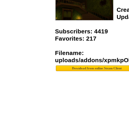
Crea
Upda
Subscribers: 4419
Favorites: 217
Filename:
uploads/addons/xpmkpOh