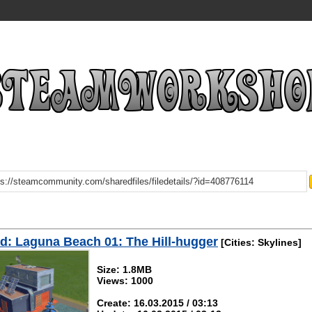
: Laguna Beach 01: The Hill-hugger
[Cities: Skylines]
Size: 1.8MB
Views: 1000
Create: 16.03.2015 / 03:13