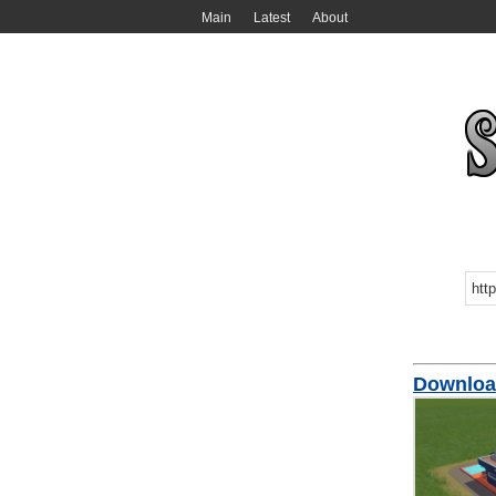
Main
Latest
About
Download