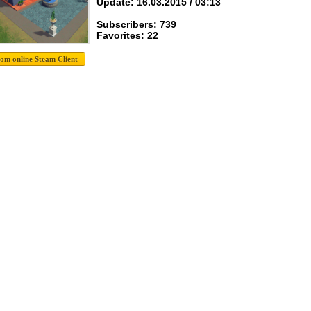
Update: 16.03.2015 / 03:13
Subscribers: 739
Favorites: 22