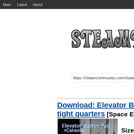
Main
Latest
About
Download: Elevator B
tight quarters
[Space E
Siz