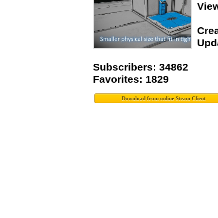
Vie
Crea
Upda
Subscribers: 34862
Favorites: 1829