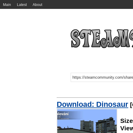
Main
Latest
About
Download: Dinosaur
[
Size
Vie