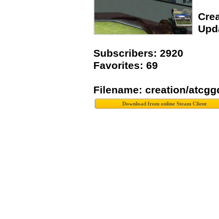
Crea
Upda
Subscribers: 2920
Favorites: 69
Filename: creation/atcg