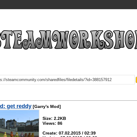
: get reddy
[Garry's Mod]
Size: 2.2KB
Views: 86
Create: 07.02.2015 / 02:39