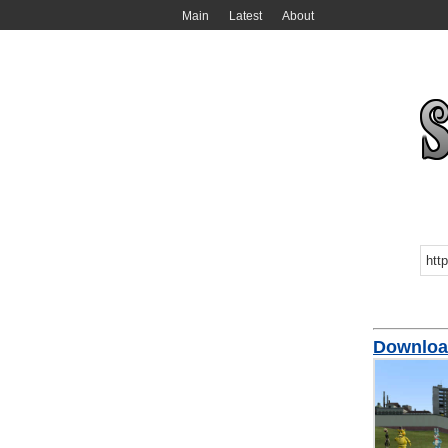
Main
Latest
About
Download