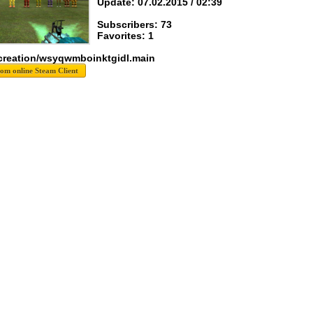
Update: 07.02.2015 / 02:39
Subscribers: 73
Favorites: 1
creation/wsyqwmboinktgidl.main