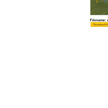
Filename: 