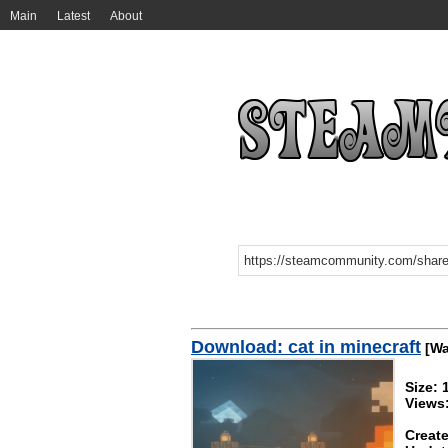
Main
Latest
About
Download: cat in minecraft
[Wa
Size:
Views
Create