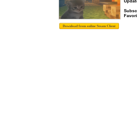
Update
Subsc
Favori