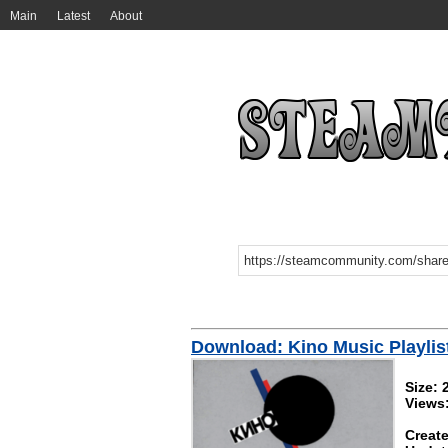
Main
Latest
About
Download: Kino Music Playlis
Size:
Views
Create