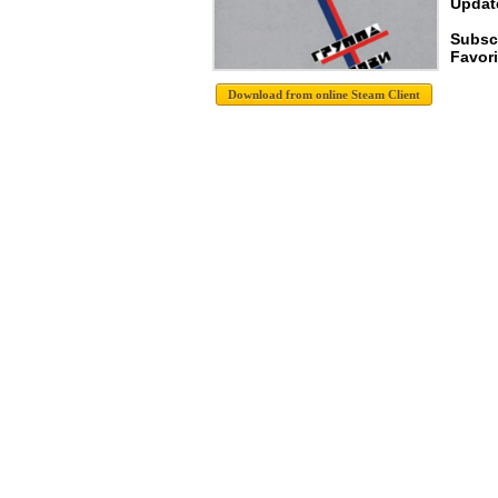
Update
Subsc
Favori