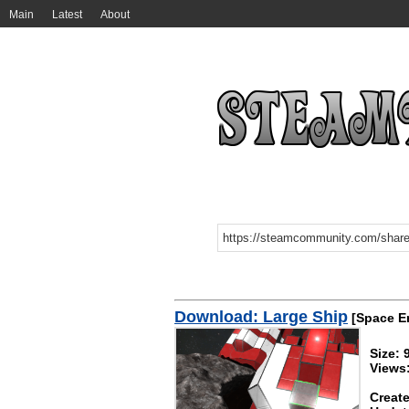
Main
Latest
About
Download: Large Ship
[Space E
Size: 
Views
Create