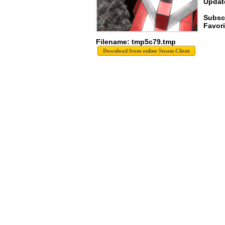
Update
Subscr
Favori
Filename: tmp5c79.tmp