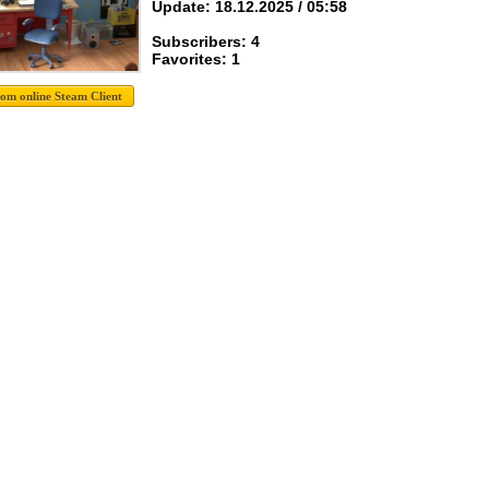
Update: 18.12.2025 / 05:58
Subscribers: 4
Favorites: 1