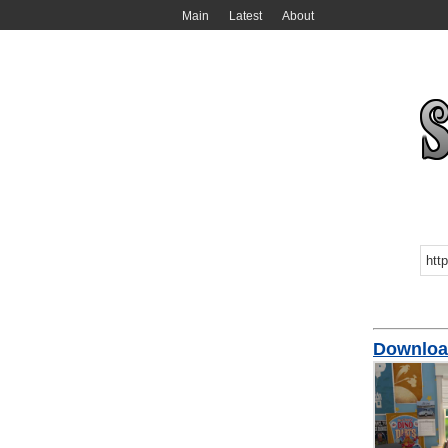
Main
Latest
About
Downlo