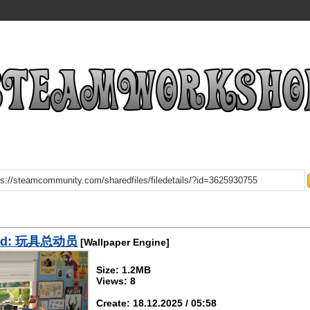
ad: 玩具总动员
[Wallpaper Engine]
Size: 1.2MB
Views: 8
Create: 18.12.2025 / 05:58