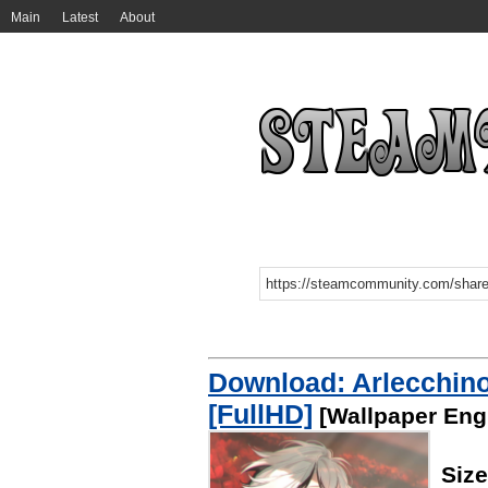
Main
Latest
About
Download: Arlecchino
[FullHD]
[Wallpaper Eng
Siz