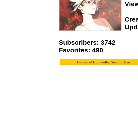
Vie
Crea
Upda
Subscribers: 3742
Favorites: 490