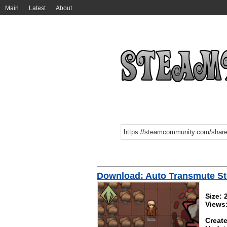
Main
Latest
About
Download: Auto Transmute St
Size: 
Views
Create