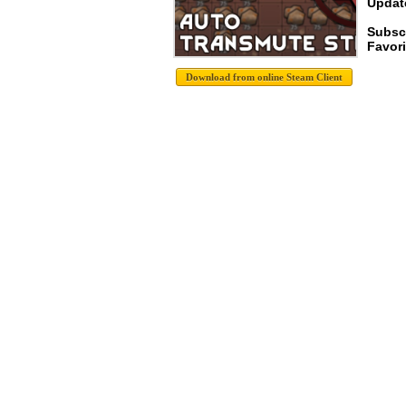
Update
Subsc
Favori