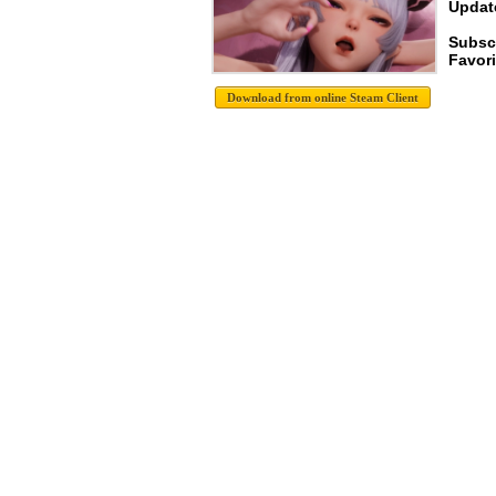
Update
Subsc
Favori