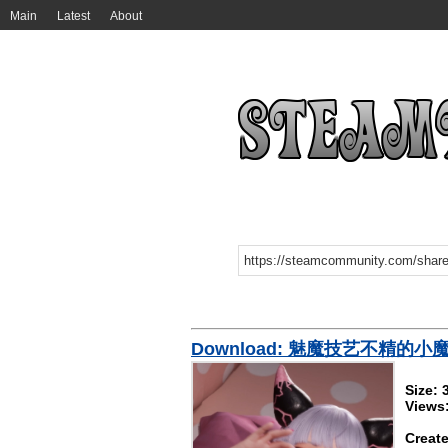
Main
Latest
About
Download: 魅魔技艺不精的小
Size:
Views
Create