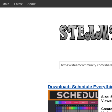
Main
Latest
About
Download: Schedule Everythi
Size: 
Views
Create