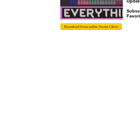
Update
Subsc
Favori