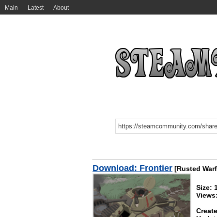
Main
Latest
About
Download: Frontier
[Rusted Warf
Size:
Views
Create