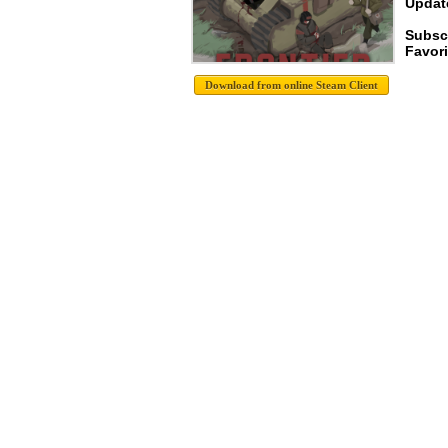
Update
Subsc
Favori