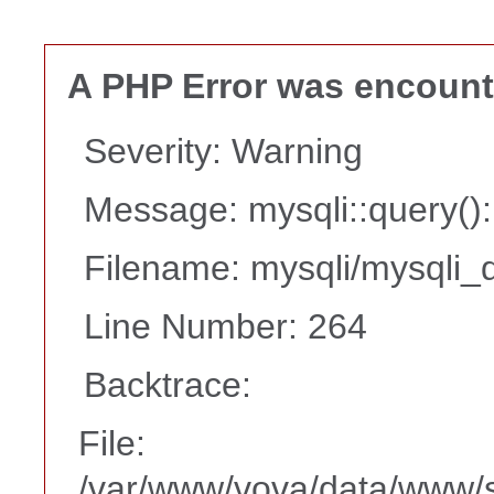
A PHP Error was encoun
Severity: Warning
Message: mysqli::query(
Filename: mysqli/mysqli_d
Line Number: 264
Backtrace:
File:
/var/www/vova/data/www/s