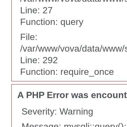
Line: 27
Function: query
File:
/var/www/vova/data/www/
Line: 292
Function: require_once
A PHP Error was encoun
Severity: Warning
Message: mysqli::query(): 