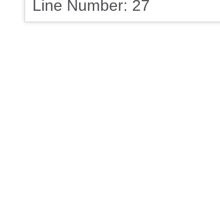
Line Number: 27