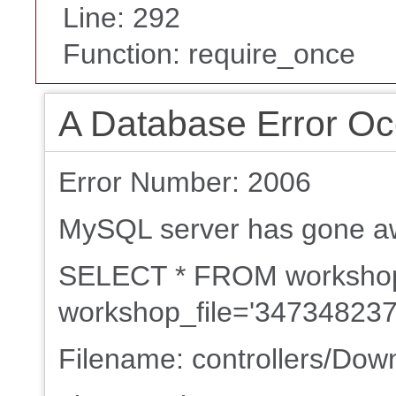
Line: 292
Function: require_once
A Database Error Oc
Error Number: 2006
MySQL server has gone a
SELECT * FROM worksh
workshop_file='347348237
Filename: controllers/Dow