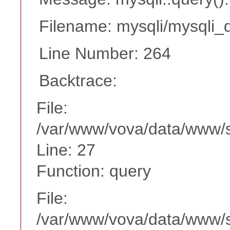
Filename: mysqli/mysqli_d
Line Number: 264
Backtrace:
File:
/var/www/vova/data/www/s
Line: 27
Function: query
File:
/var/www/vova/data/www/