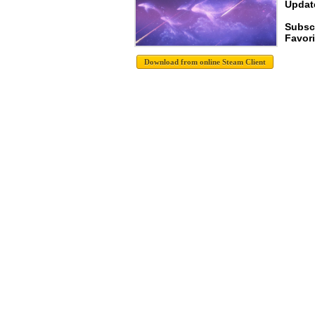
Update
Subsc
Favori