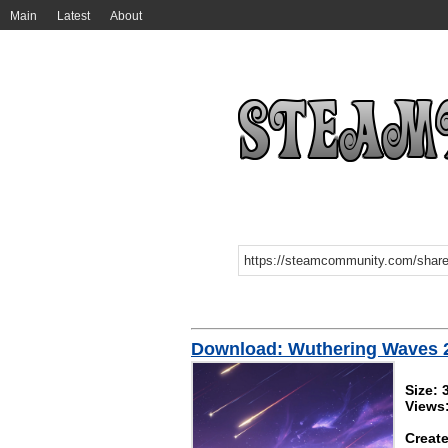
Main
Latest
About
Download: Wuthering Wa
Size:
Views
Create