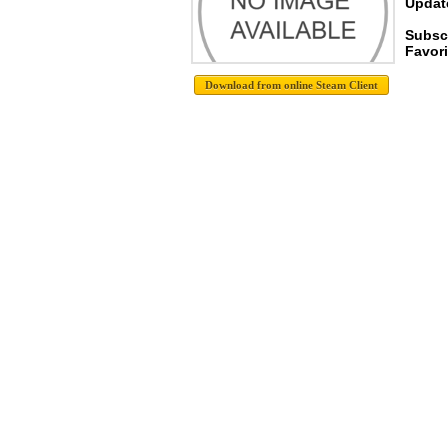
Update
Subsc
Favori