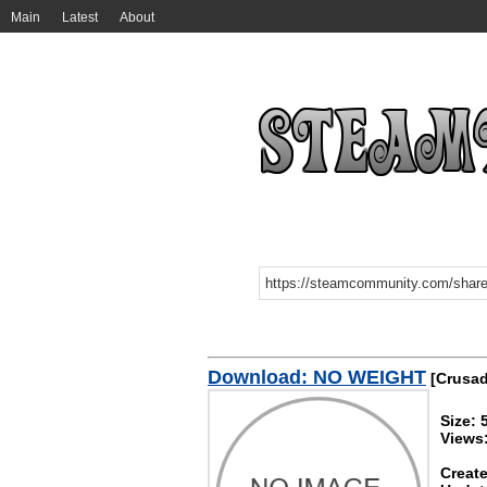
Main
Latest
About
Download: NO WEIGHT
[Crusade
Size: 
Views
Create