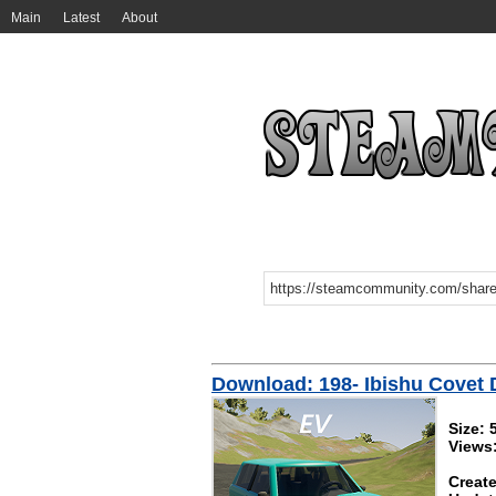
Main
Latest
About
Download: 198- Ibishu Covet D
Size: 
Views
Create