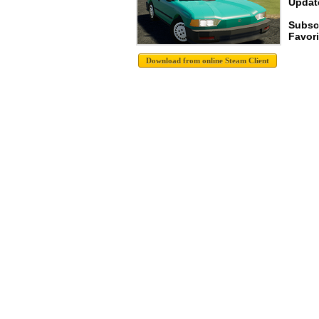
Update
Subsc
Favori