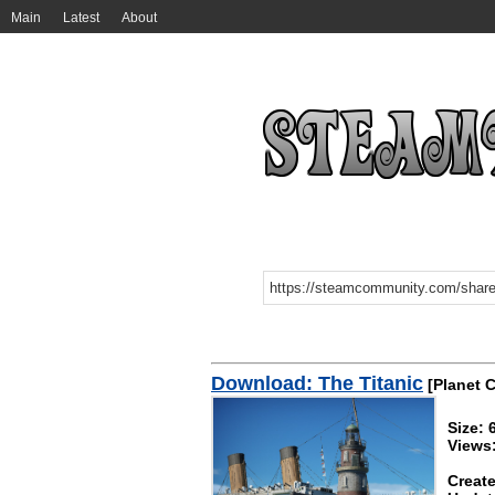
Main
Latest
About
Download: The Titanic
[Planet C
Size:
Views
Create