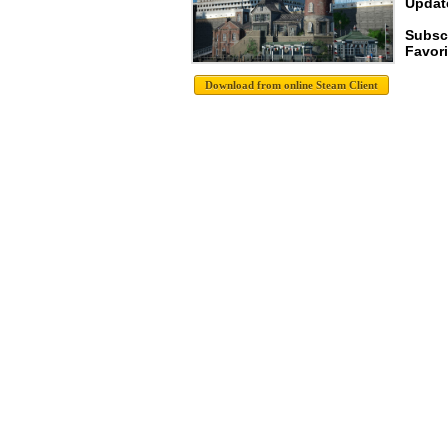
Update
Subsc
Favori