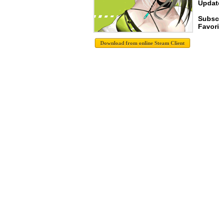
Update
Subsc
Favori