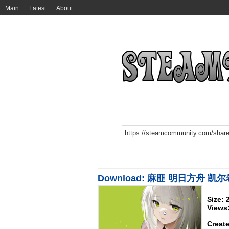
Main
Latest
About
Download: 麻匪 明日方舟 凯尔希
Size:
Views
Create