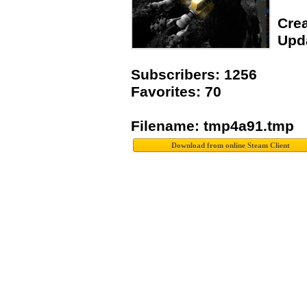
Crea
Upda
Subscribers: 1256
Favorites: 70
Filename: tmp4a91.tmp