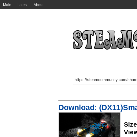
Main
Latest
About
Download: (DX11)Smal
Siz
Vie