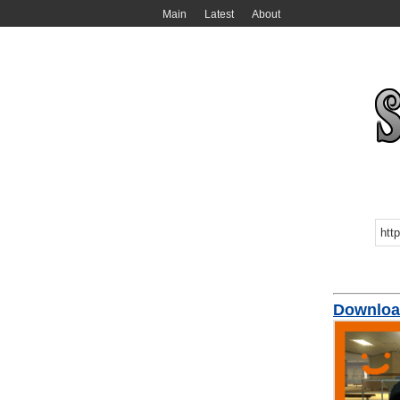
Main
Latest
About
Download