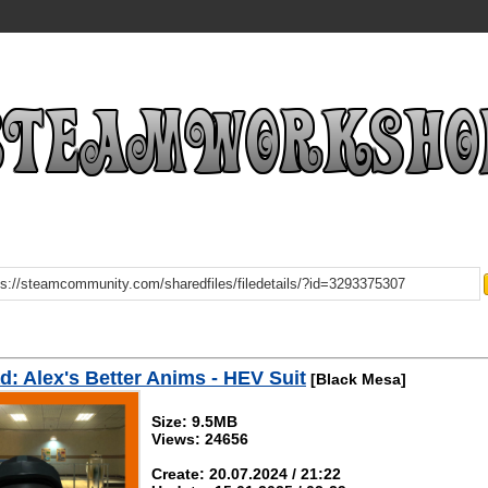
: Alex's Better Anims - HEV Suit
[Black Mesa]
Size: 9.5MB
Views: 24656
Create: 20.07.2024 / 21:22