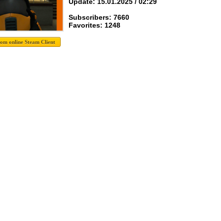
Update: 15.01.2025 / 02:29
Subscribers: 7660
Favorites: 1248